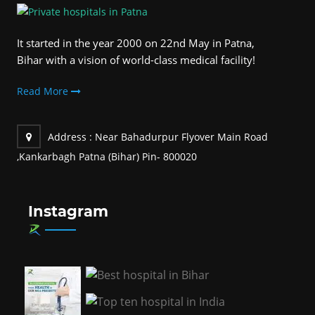
It started in the year 2000 on 22nd May in Patna,
Bihar with a vision of world-class medical facility!
Read More
Address :
Near Bahadurpur Flyover Main Road
,Kankarbagh Patna (Bihar) Pin- 800020
Instagram