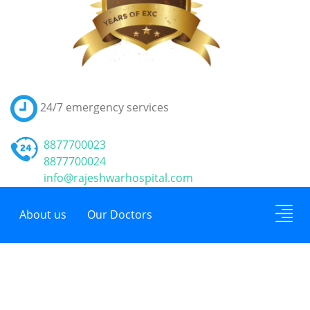
24/7
emergency services
8877700023
8877700024
info@rajeshwarhospital.com
About us
Our Doctors