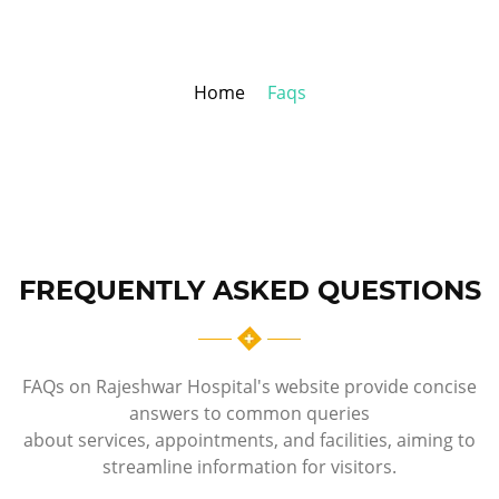
Home
Faqs
FREQUENTLY ASKED QUESTIONS
FAQs on Rajeshwar Hospital's website provide concise
answers to common queries
about services, appointments, and facilities, aiming to
streamline information for visitors.