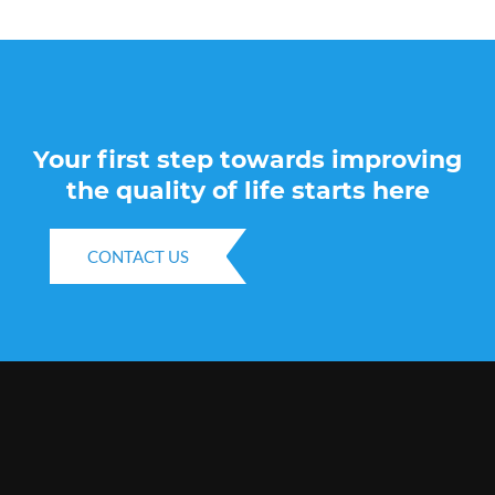
Your first step towards improving
the quality of life starts here
CONTACT US