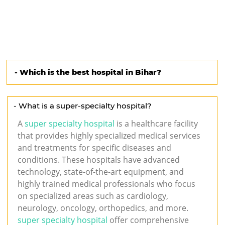
s
- Which is the best hospital in Bihar?
- What is a super-specialty hospital?
A
super specialty hospital
is a healthcare facility
that provides highly specialized medical services
and treatments for specific diseases and
conditions. These hospitals have advanced
technology, state-of-the-art equipment, and
highly trained medical professionals who focus
on specialized areas such as cardiology,
neurology, oncology, orthopedics, and more.
super specialty hospital
offer comprehensive