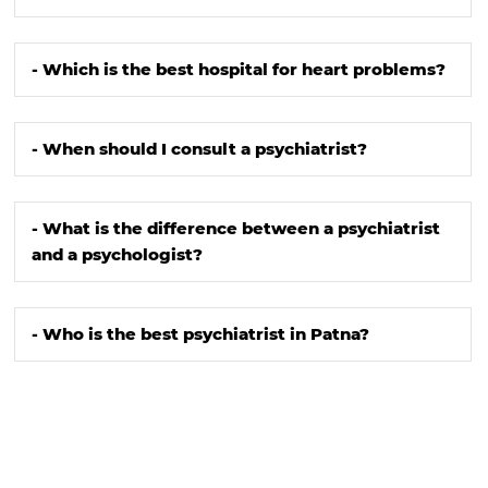
- Which is the best hospital for heart problems?
- When should I consult a psychiatrist?
- What is the difference between a psychiatrist
and a psychologist?
- Who is the best psychiatrist in Patna?