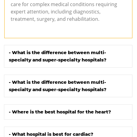
care for complex medical conditions requiring
expert attention, including diagnostics,
treatment, surgery, and rehabilitation.
- What is the difference between multi-
specialty and super-specialty hospitals?
- What is the difference between multi-
specialty and super-specialty hospitals?
- Where is the best hospital for the heart?
- What hospital is best for cardiac?