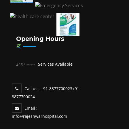
Opening Hours
24X7 ------
Services Available
Call us :
+91-8877700023
+91-
8877700024
Email :
info@rajeshwarhospital.com